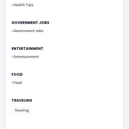
Health Tips
GOVERNMENT JOBS
Government Jobs
ENTERTAINMENT
Entertainment
FOOD
Food
TRAVELING
Traveling