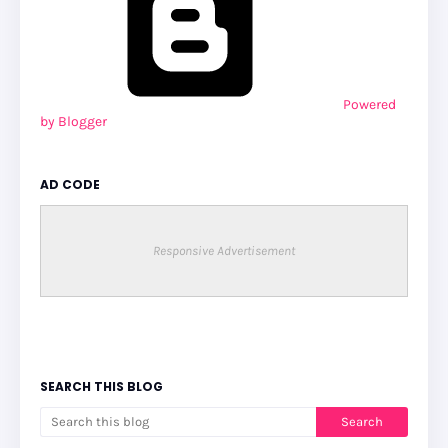
Powered
by Blogger
AD CODE
Responsive Advertisement
SEARCH THIS BLOG