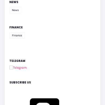
NEWS
News
FINANCE
Finance
TELEGRAM
SUBSCRIBE US