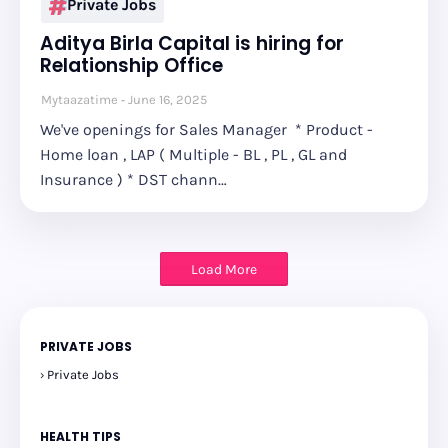
Private Jobs
Aditya Birla Capital is hiring for
Relationship Office
Mytaazatime
June 16, 2025
We've openings for Sales Manager * Product -
Home loan , LAP ( Multiple - BL , PL , GL and
Insurance ) * DST chann…
Load More
PRIVATE JOBS
Private Jobs
HEALTH TIPS