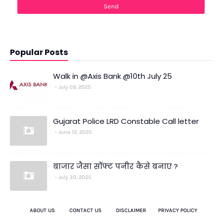
Popular Posts
Walk in @Axis Bank @10th July 25
July 09, 2025
Gujarat Police LRD Constable Call letter
June 12, 2025
बाजार जैसा सॉफ्ट पनीर कैसे बनाए ?
July 30, 2025
ABOUT US
CONTACT US
DISCLAIMER
PRIVACY POLICY