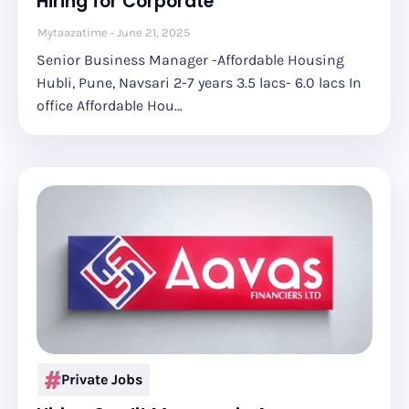
Hiring for Corporate
Mytaazatime
June 21, 2025
Senior Business Manager -Affordable Housing
Hubli, Pune, Navsari 2-7 years 3.5 lacs- 6.0 lacs In
office Affordable Hou…
Private Jobs