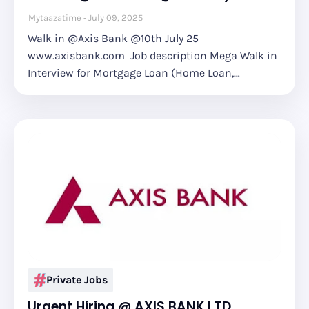
Mytaazatime
July 09, 2025
Walk in @Axis Bank @10th July 25
www.axisbank.com Job description Mega Walk in
Interview for Mortgage Loan (Home Loan,…
Private Jobs
Urgent Hiring @ AXIS BANK LTD.