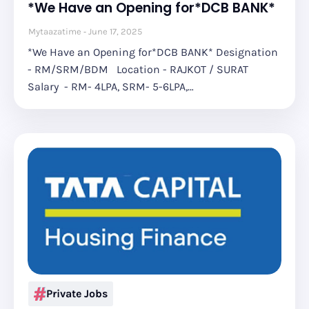
*We Have an Opening for*DCB BANK*
Mytaazatime
June 17, 2025
*We Have an Opening for*DCB BANK* Designation
- RM/SRM/BDM Location - RAJKOT / SURAT
Salary - RM- 4LPA, SRM- 5-6LPA,…
Private Jobs