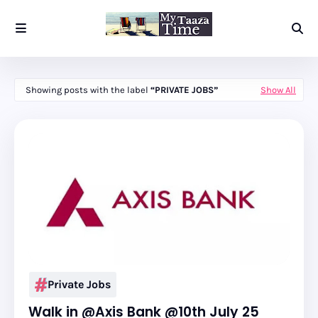
Showing posts with the label
PRIVATE JOBS
Show All
Private Jobs
Walk in @Axis Bank @10th July 25