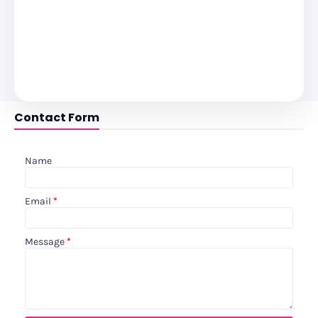
Contact Form
Name
Email
*
Message
*