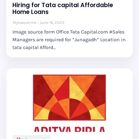
Hiring for Tata capital Affordable
Home Loans
Mytaazatime
June 16, 2025
Image source form Office Tata Capital.com #Sales
Managers are required for *Junagadh* Location in
tata capital Afford…