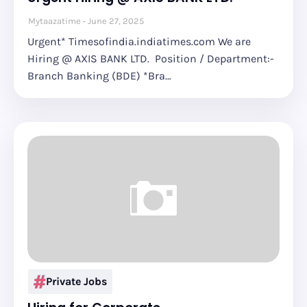
Mytaazatime
June 27, 2025
Urgent* Timesofindia.indiatimes.com We are
Hiring @ AXIS BANK LTD. Position / Department:-
Branch Banking (BDE) *Bra…
Private Jobs