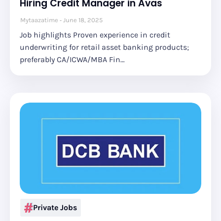
Hiring Credit Manager in Avas
Mytaazatime
June 18, 2025
Job highlights Proven experience in credit
underwriting for retail asset banking products;
preferably CA/ICWA/MBA Fin…
Private Jobs