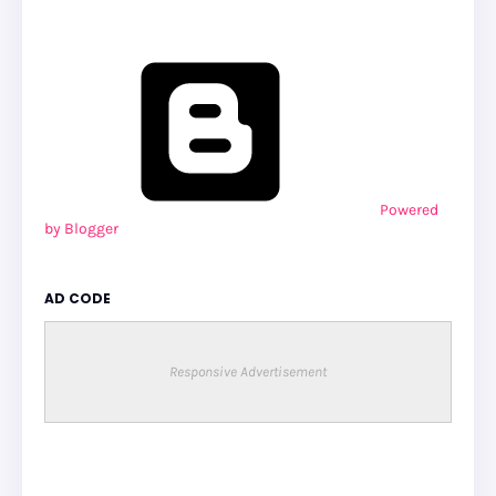
Powered
by Blogger
AD CODE
Responsive Advertisement