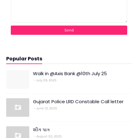
Popular Posts
Walk in @Axis Bank @10th July 25
July 09, 2025
Gujarat Police LRD Constable Call letter
June 12, 2025
શીંગ પાક
August 02, 2025