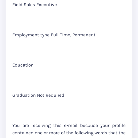
Field Sales Executive
Employment type Full Time, Permanent
Education
Graduation Not Required
You are receiving this e-mail because your profile
contained one or more of the following words that the