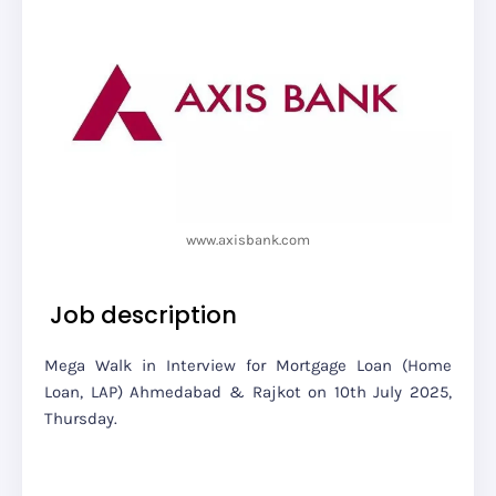
www.axisbank.com
Job description
Mega Walk in Interview for Mortgage Loan (Home
Loan, LAP) Ahmedabad & Rajkot on 10th July 2025,
Thursday.