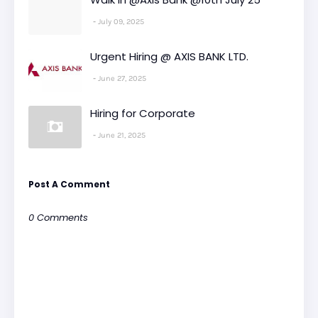
July 09, 2025
Urgent Hiring @ AXIS BANK LTD.
June 27, 2025
Hiring for Corporate
June 21, 2025
Post A Comment
0 Comments