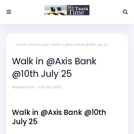
Home
Private jobs
Walk in @Axis Bank @10th July 25
Walk in @Axis Bank
@10th July 25
Mytaazatime
July 09, 2025
Walk in @Axis Bank @10th
July 25