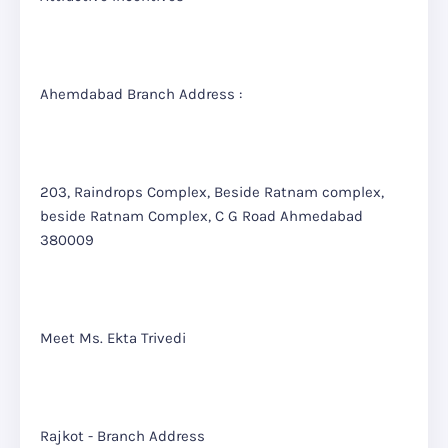
Ahemdabad Branch Address :
203, Raindrops Complex, Beside Ratnam complex,
beside Ratnam Complex, C G Road Ahmedabad
380009
Meet Ms. Ekta Trivedi
Rajkot - Branch Address