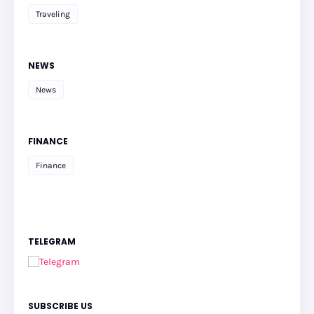
Traveling
NEWS
News
FINANCE
Finance
TELEGRAM
SUBSCRIBE US