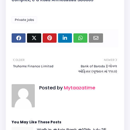
Private jobs
OLDER
NEWER
Truhome Finance Limited
Bank of Baroda || લોકલ
ઓફિસર (ગૂજરાત માં ૧૧૬૦)
Posted by
Mytaazatime
You May Like These Posts
Walk in @Axis Bank @10th July 25