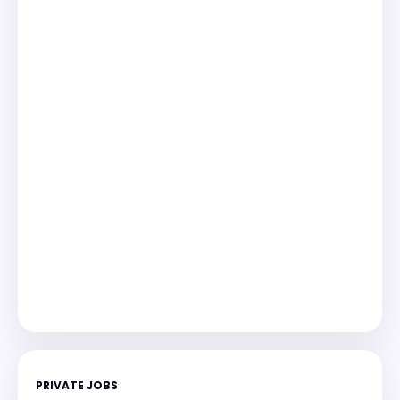
PRIVATE JOBS