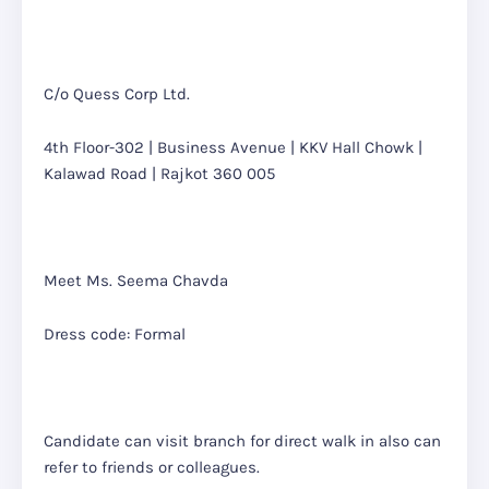
C/o Quess Corp Ltd.
4th Floor-302 | Business Avenue | KKV Hall Chowk |
Kalawad Road | Rajkot 360 005
Meet Ms. Seema Chavda
Dress code: Formal
Candidate can visit branch for direct walk in also can
refer to friends or colleagues.