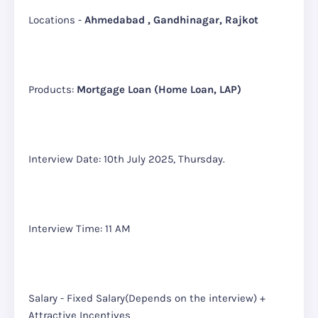
Locations -
Ahmedabad , Gandhinagar, Rajkot
Products:
Mortgage Loan (Home Loan, LAP)
Interview Date: 10th July 2025, Thursday.
Interview Time: 11 AM
Salary - Fixed Salary(Depends on the interview) +
Attractive Incentives