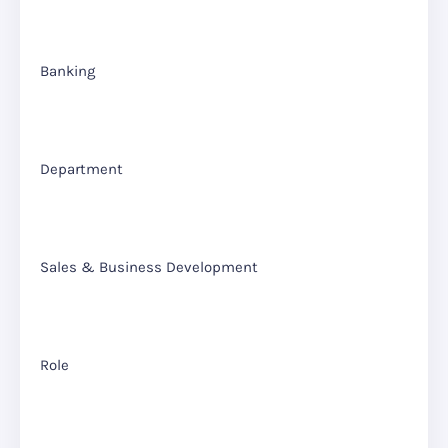
Banking
Department
Sales & Business Development
Role