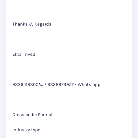
Thanks & Regards
Ekta Trivedi
9326419300📞 / 9328973957 - Whats app
Dress code: Formal
Industry type