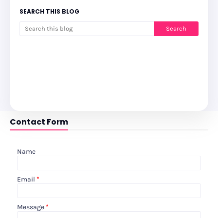
SEARCH THIS BLOG
Contact Form
Name
Email
*
Message
*