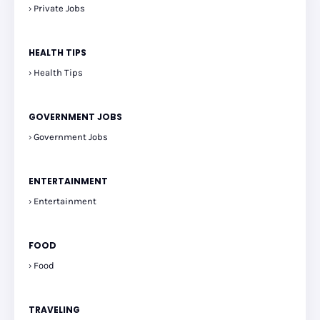
Private Jobs
HEALTH TIPS
Health Tips
GOVERNMENT JOBS
Government Jobs
ENTERTAINMENT
Entertainment
FOOD
Food
TRAVELING