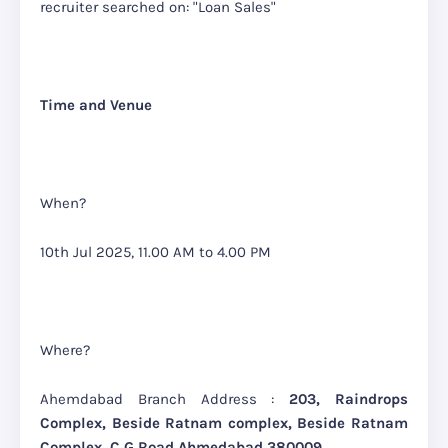
recruiter searche
d on: "Loan Sales"
Time and Venue
When?
10th Jul 2025, 11.00 AM to 4.00 PM
Where?
Ahemdabad Branch Address :
203, Raindrops
Complex, Beside Ratnam complex, Beside Ratnam
Complex, C G Road Ahmedabad 380009