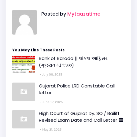
Posted by
Mytaazatime
You May Like These Posts
Bank of Baroda || લોકલ ઓફિસર
(ગૂજરાત માં ૧૧૬૦)
July 09, 2025
Gujarat Police LRD Constable Call
letter
June 12, 2025
High Court of Gujarat Dy. SO / Bailiff
Revised Exam Date and Call Letter 🏛️
May 21, 2025