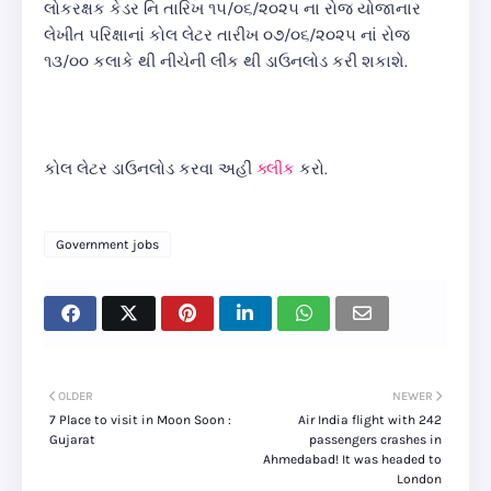
લોકરક્ષક કેડર નિ તારિખ ૧૫/૦૬/૨૦૨૫ ના રોજ યોજાનાર
લેખીત પરિક્ષાનાં કોલ લેટર તારીખ ૦૭/૦૬/૨૦૨૫ નાં રોજ
૧૩/૦૦ કલાકે થી નીચેની લીંક થી ડાઉનલોડ કરી શકાશે.
કોલ લેટર ડાઉનલોડ કરવા અહીં
ક્લીક
કરો.
Government jobs
OLDER
NEWER
7 Place to visit in Moon Soon :
Air India flight with 242
Gujarat
passengers crashes in
Ahmedabad! It was headed to
London