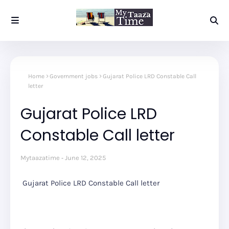
Home
Government jobs
Gujarat Police LRD Constable Call
letter
Gujarat Police LRD
Constable Call letter
Mytaazatime
June 12, 2025
Gujarat Police LRD Constable Call letter