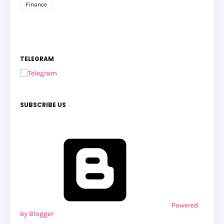
Finance
TELEGRAM
SUBSCRIBE US
Powered
by Blogger