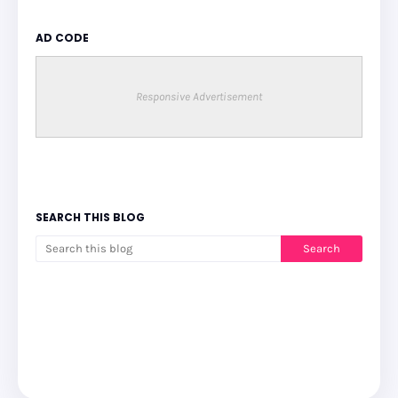
AD CODE
Responsive Advertisement
SEARCH THIS BLOG