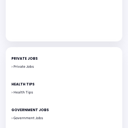
PRIVATE JOBS
Private Jobs
HEALTH TIPS
Health Tips
GOVERNMENT JOBS
Government Jobs