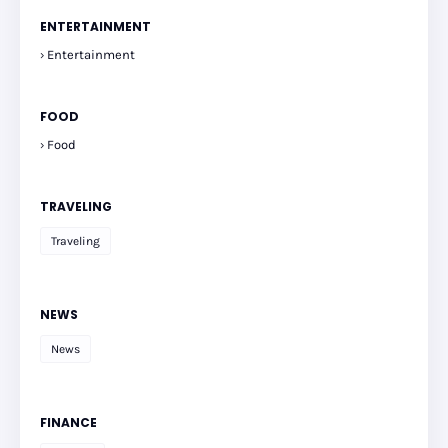
ENTERTAINMENT
Entertainment
FOOD
Food
TRAVELING
Traveling
NEWS
News
FINANCE