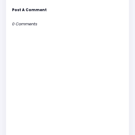
Post A Comment
0 Comments