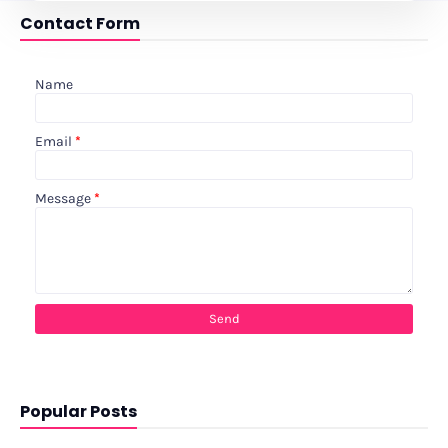
Contact Form
Name
Email
*
Message
*
Popular Posts